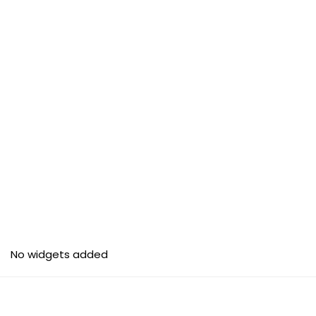
No widgets added